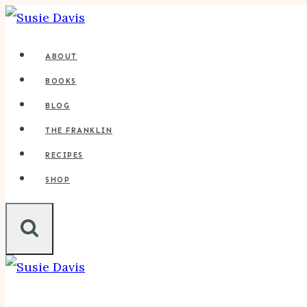
Skip
to
ABOUT
content
BOOKS
BLOG
THE FRANKLIN
RECIPES
SHOP