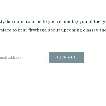
ly-ish note from me to you reminding you of the goo
 place to hear firsthand about upcoming classes an
SUBSCRIBE