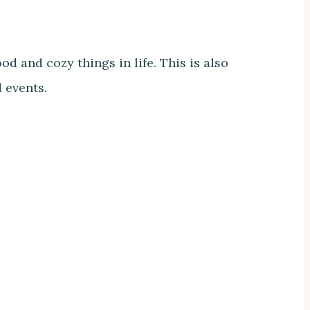
d and cozy things in life. This is also
d events.