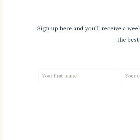
Sign up here and you’ll receive a week
the best