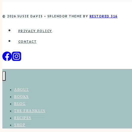
© 2026 SUSIE DAVIS • SPLENDOR THEME BY
RESTORED 316
PRIVACY POLICY
CONTACT
ABOUT
BOOKS
BLOG
THE FRANKLIN
RECIPES
SHOP