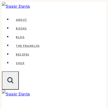
Skip
to
ABOUT
content
BOOKS
BLOG
THE FRANKLIN
RECIPES
SHOP