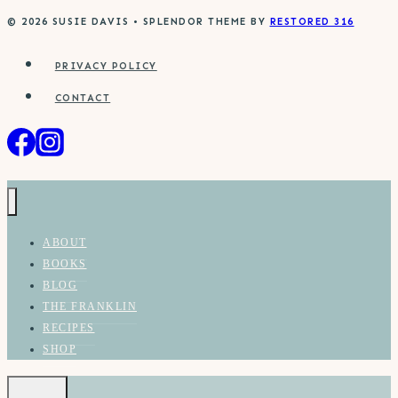
© 2026 SUSIE DAVIS • SPLENDOR THEME BY
RESTORED 316
PRIVACY POLICY
CONTACT
ABOUT
BOOKS
BLOG
THE FRANKLIN
RECIPES
SHOP