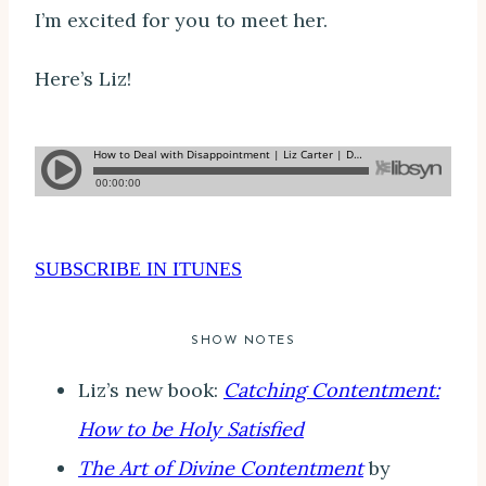
I’m excited for you to meet her.
Here’s Liz!
SUBSCRIBE IN ITUNES
SHOW NOTES
Liz’s new book:
Catching Contentment:
How to be Holy Satisfied
The Art of Divine Contentment
by