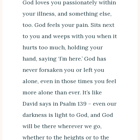
God loves you passionately within
your illness, and something else,
too. God feels your pain. Sits next
to you and weeps with you when it
hurts too much, holding your
hand, saying ‘I’m here.’ God has
never forsaken you or left you
alone, even in those times you feel
more alone than ever. It’s like
David says in Psalm 139 – even our
darkness is light to God, and God
will be there wherever we go,
whether to the heights or to the