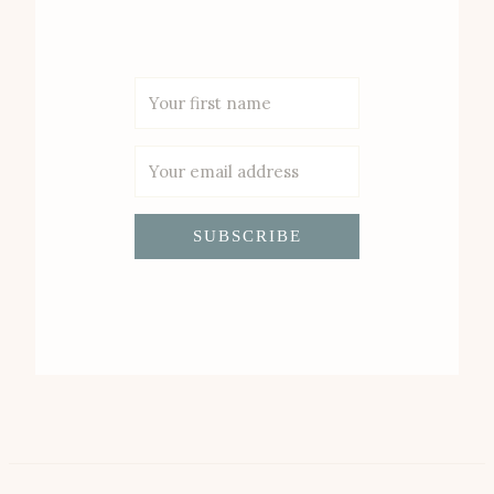
SUBSCRIBE