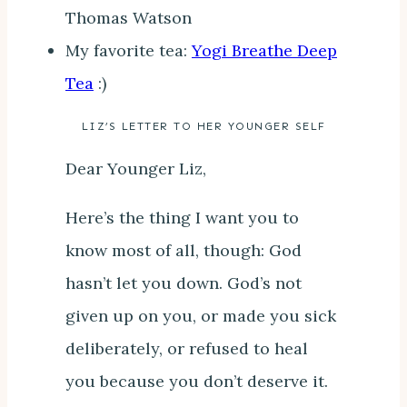
Thomas Watson
My favorite tea:
Yogi Breathe Deep
Tea
:)
LIZ’S LETTER TO HER YOUNGER SELF
Dear Younger Liz,
Here’s the thing I want you to
know most of all, though: God
hasn’t let you down. God’s not
given up on you, or made you sick
deliberately, or refused to heal
you because you don’t deserve it.