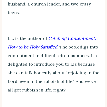
husband, a church leader, and two crazy
teens.
Liz is the author of
Catching Contentment:
How to be Holy Satisfied
. The book digs into
contentment in difficult circumstances. I’m
delighted to introduce you to Liz because
she can talk honestly about “rejoicing in the
Lord, even in the rubbish of life.” And we’ve
all got rubbish in life, right?