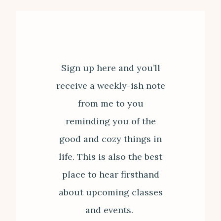
Sign up here and you’ll
receive a weekly-ish note
from me to you
reminding you of the
good and cozy things in
life. This is also the best
place to hear firsthand
about upcoming classes
and events.