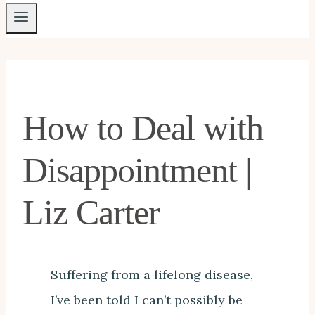
How to Deal with
Disappointment |
Liz Carter
Suffering from a lifelong disease,
I’ve been told I can’t possibly be