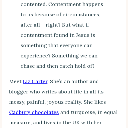
contented. Contentment happens
to us because of circumstances,
after all – right? But what if
contentment found in Jesus is
something that everyone can
experience? Something we can
chase and then catch hold of?
Meet
Liz Carter
. She’s an author and
blogger who writes about life in all its
messy, painful, joyous reality. She likes
Cadbury chocolates
and turquoise, in equal
measure, and lives in the UK with her