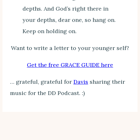
depths. And God’s right there in
your depths, dear one, so hang on.
Keep on holding on.
Want to write a letter to your younger self?
Get the free GRACE GUIDE here
… grateful, grateful for
Davis
sharing their
music for the DD Podcast. :)