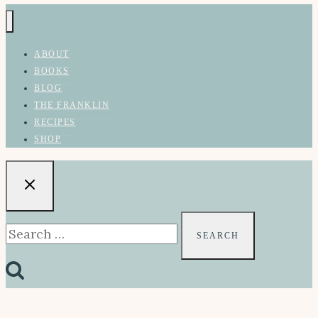
ABOUT
BOOKS
BLOG
THE FRANKLIN
RECIPES
SHOP
Search
for: