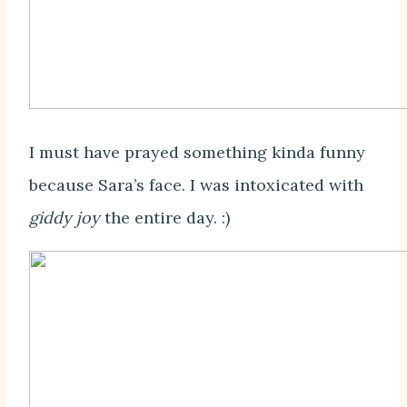
I must have prayed something kinda funny
because Sara’s face. I was intoxicated with
giddy joy
the entire day. :)