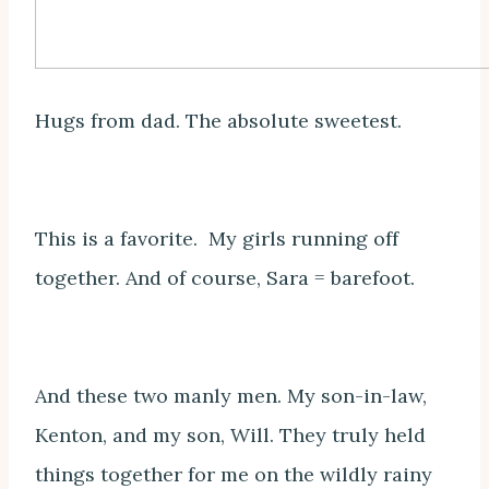
Hugs from dad. The absolute sweetest.
This is a favorite. My girls running off
together. And of course, Sara = barefoot.
And these two manly men. My son-in-law,
Kenton, and my son, Will. They truly held
things together for me on the wildly rainy