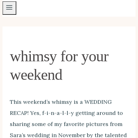
whimsy for your
weekend
This weekend’s whimsy is a WEDDING
RECAP! Yes, f-i-n-a-l-l-y getting around to
sharing some of my favorite pictures from
Sara’s wedding in November by the talented