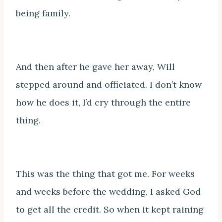
being family.
And then after he gave her away, Will
stepped around and officiated. I don’t know
how he does it, I’d cry through the entire
thing.
This was the thing that got me. For weeks
and weeks before the wedding, I asked God
to get all the credit. So when it kept raining