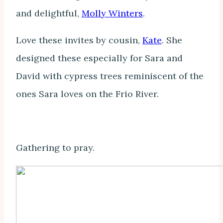
and delightful,
Molly Winters
.
Love these invites by cousin,
Kate
. She
designed these especially for Sara and
David with cypress trees reminiscent of the
ones Sara loves on the Frio River.
Gathering to pray.