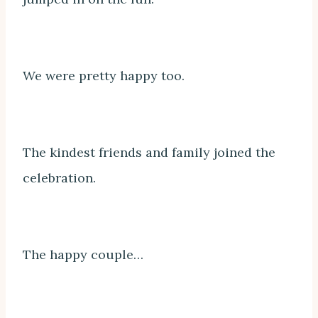
We were pretty happy too.
The kindest friends and family joined the
celebration.
The happy couple…