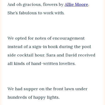
And oh gracious, flowers by
Allie Moore
.
She’s fabulous to work with.
We opted for notes of encouragement
instead of a sign-in book during the pool
side cocktail hour. Sara and David received
all kinds of hand-written lovelies.
We had supper on the front lawn under
hundreds of happy lights.