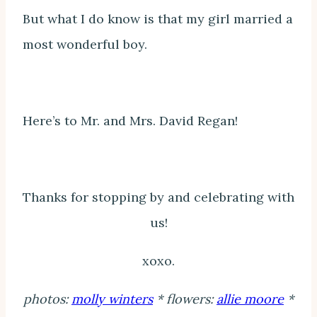
But what I do know is that my girl married a
most wonderful boy.
Here’s to Mr. and Mrs. David Regan!
Thanks for stopping by and celebrating with
us!
xoxo.
photos:
molly winters
* flowers:
allie moore
*