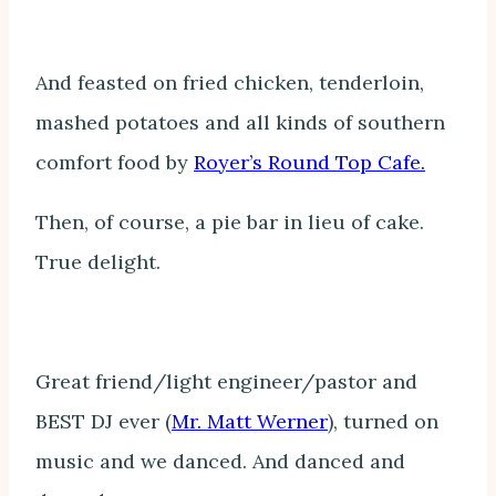
And feasted on fried chicken, tenderloin,
mashed potatoes and all kinds of southern
comfort food by
Royer’s Round Top Cafe.
Then, of course, a pie bar in lieu of cake.
True delight.
Great friend/light engineer/pastor and
BEST DJ ever (
Mr. Matt Werner
), turned on
music and we danced. And danced and