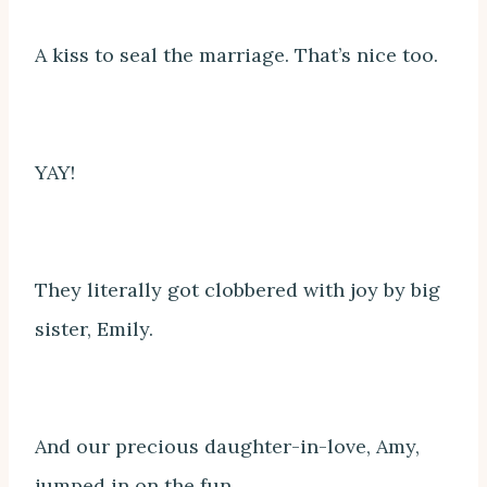
A kiss to seal the marriage. That’s nice too.
YAY!
They literally got clobbered with joy by big
sister, Emily.
And our precious daughter-in-love, Amy,
jumped in on the fun.