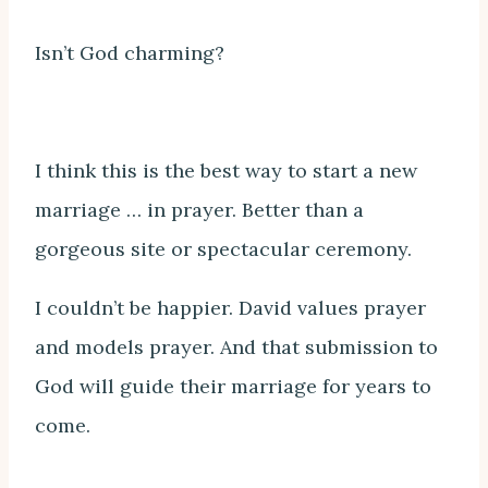
Isn’t God charming?
I think this is the best way to start a new
marriage … in prayer. Better than a
gorgeous site or spectacular ceremony.
I couldn’t be happier. David values prayer
and models prayer. And that submission to
God will guide their marriage for years to
come.