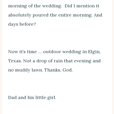
morning of the wedding. Did I mention it
absolutely poured the entire morning. And
days before?
Now it’s time … outdoor wedding in Elgin,
Texas. Not a drop of rain that evening and
no muddy lawn. Thanks, God.
Dad and his little girl.