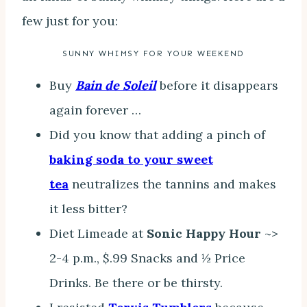
few just for you:
SUNNY WHIMSY FOR YOUR WEEKEND
Buy
Bain de Soleil
before it disappears
again forever …
Did you know that adding a pinch of
baking soda to your sweet
tea
neutralizes the tannins and makes
it less bitter?
Diet Limeade at
Sonic Happy Hour
~>
2-4 p.m., $.99 Snacks and ½ Price
Drinks. Be there or be thirsty.