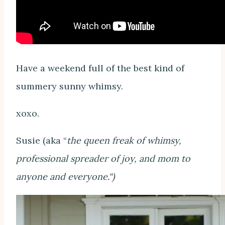
Have a weekend full of the best kind of
summery sunny whimsy.
xoxo.
Susie (aka “
the queen freak of whimsy,
professional spreader of joy, and mom to
anyone and everyone.“)