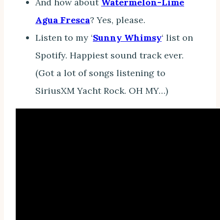
And how about
Watermelon-Lime
Agua Fresca
? Yes, please.
Listen to my ‘
Sunny Whimsy
‘ list on
Spotify. Happiest sound track ever.
(Got a lot of songs listening to
SiriusXM Yacht Rock. OH MY…)