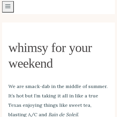
whimsy for your
weekend
We are smack-dab in the middle of summer.
It’s hot but I’m taking it all in like a true
Texas enjoying things like sweet tea,
blasting A/C and
Bain de Soleil
.