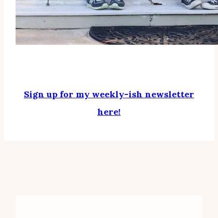
Sign up for my weekly-ish newsletter
here!