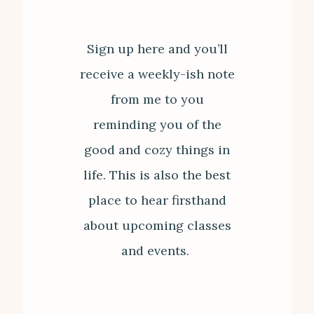
Sign up here and you’ll
receive a weekly-ish note
from me to you
reminding you of the
good and cozy things in
life. This is also the best
place to hear firsthand
about upcoming classes
and events.