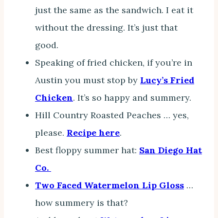
just the same as the sandwich. I eat it
without the dressing. It’s just that
good.
Speaking of fried chicken, if you’re in
Austin you must stop by
Lucy’s Fried
Chicken
. It’s so happy and summery.
Hill Country Roasted Peaches … yes,
please.
Recipe here
.
Best floppy summer hat:
San Diego Hat
Co.
Two Faced Watermelon Lip Gloss
…
how summery is that?