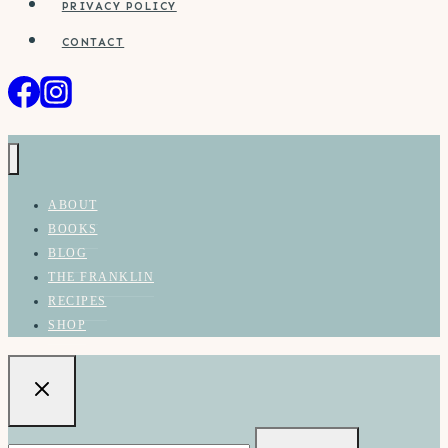
PRIVACY POLICY
CONTACT
ABOUT
BOOKS
BLOG
THE FRANKLIN
RECIPES
SHOP
Search