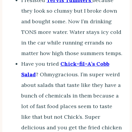
I resisted
Tervis Tumblers
because
they look so clumsy but I broke down
and bought some. Now I’m drinking
TONS more water. Water stays icy cold
in the car while running errands no
matter how high those summers temps.
Have you tried
Chick-fil-A’s Cobb
Salad
? Ohmygracious. I’m super weird
about salads that taste like they have a
bunch of chemicals in them because a
lot of fast food places seem to taste
like that but not Chick’s. Super
delicious and you get the fried chicken