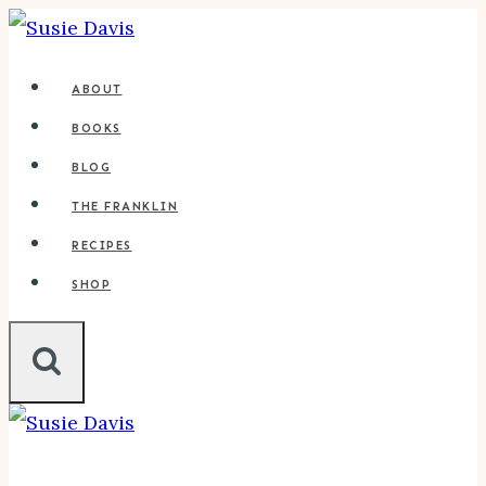
Skip
to
ABOUT
content
BOOKS
BLOG
THE FRANKLIN
RECIPES
SHOP