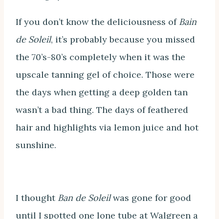
If you don’t know the deliciousness of
Bain
de Soleil
, it’s probably because you missed
the 70’s-80’s completely when it was the
upscale tanning gel of choice. Those were
the days when getting a deep golden tan
wasn’t a bad thing. The days of feathered
hair and highlights via lemon juice and hot
sunshine.
I thought
Ban de Soleil
was gone for good
until I spotted one lone tube at Walgreen a