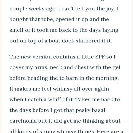
couple weeks ago. I can’t tell you the joy. I
bought that tube, opened it up and the
smell of it took me back to the days laying
out on top of a boat dock slathered it it.
The new version contains a little SPF so I
cover my arms, neck and chest with the gel
before heading the to barn in the morning.
It makes me feel whimsy all over again
when I catch a whiff of it. Takes me back to
the days before I got that pesky basal
carcinoma but it did get me thinking about
all kinds of sunny whimsy things. Here are a