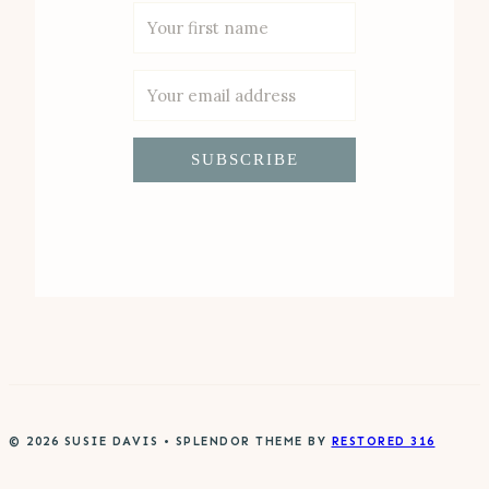
SUBSCRIBE
© 2026 SUSIE DAVIS • SPLENDOR THEME BY
RESTORED 316