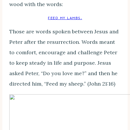
wood with the words:
FEED MY LAMBS.
Those are words spoken between Jesus and
Peter after the resurrection. Words meant
to comfort, encourage and challenge Peter
to keep steady in life and purpose. Jesus
asked Peter, “Do you love me?” and then he
directed him, “Feed my sheep.” (John 21:16)