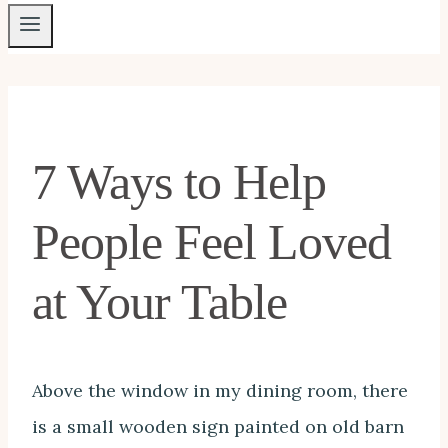
7 Ways to Help
People Feel Loved
at Your Table
Above the window in my dining room, there
is a small wooden sign painted on old barn