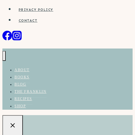
PRIVACY POLICY
CONTACT
ABOUT
BOOKS
BLOG
THE FRANKLIN
RECIPES
SHOP