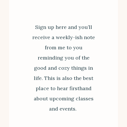
Sign up here and you’ll
receive a weekly-ish note
from me to you
reminding you of the
good and cozy things in
life. This is also the best
place to hear firsthand
about upcoming classes
and events.