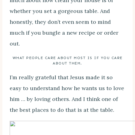
much about how clean your house is or
whether you set a gorgeous table. And
honestly, they don’t even seem to mind
much if you bungle a new recipe or order
out.
WHAT PEOPLE CARE ABOUT MOST IS IF YOU CARE
ABOUT THEM.
I’m really grateful that Jesus made it so
easy to understand how he wants us to love
him … by loving others. And I think one of
the best places to do that is at the table.