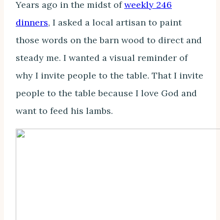
Years ago in the midst of
weekly 246
dinners
, I asked a local artisan to paint
those words on the barn wood to direct and
steady me. I wanted a visual reminder of
why I invite people to the table. That I invite
people to the table because I love God and
want to feed his lambs.