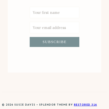
SUBSCRIBE
© 2026 SUSIE DAVIS • SPLENDOR THEME BY
RESTORED 316