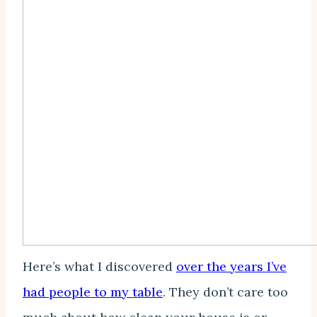
Here’s what I discovered
over the years I’ve
had people to my table
. They don’t care too