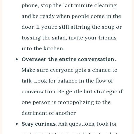
phone, stop the last minute cleaning
and be ready when people come in the
door. If you’re still stirring the soup or
tossing the salad, invite your friends
into the kitchen.
Overseer the entire conversation.
Make sure everyone gets a chance to
talk. Look for balance in the flow of
conversation. Be gentle but strategic if
one person is monopolizing to the
detriment of another.
Stay curious
. Ask questions, look for