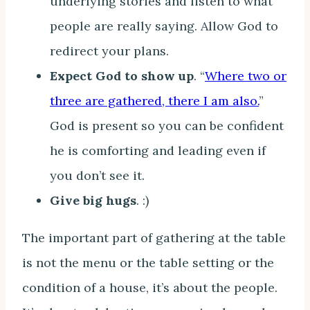
underlying stories and listen to what
people are really saying. Allow God to
redirect your plans.
Expect God to show up
. “
Where two or
three are gathered, there I am also.
”
God is present so you can be confident
he is comforting and leading even if
you don’t see it.
Give big hugs
. :)
The important part of gathering at the table
is not the menu or the table setting or the
condition of a house, it’s about the people.