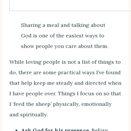
Sharing a meal and talking about
God is one of the easiest ways to
show people you care about them.
While loving people is not a list of things to
do, there are some practical ways I’ve found
that help keep me steady and directed when
I have people over. Things I focus on so that
I ‘feed the sheep’ physically, emotionally
and spiritually.
Ask God for his presence.
Before