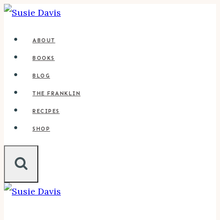
Skip
to
ABOUT
content
BOOKS
BLOG
THE FRANKLIN
RECIPES
SHOP