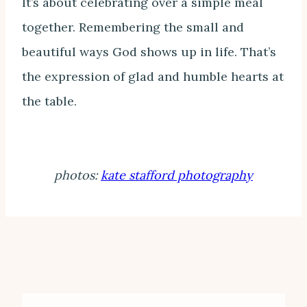
It’s about celebrating over a simple meal
together. Remembering the small and
beautiful ways God shows up in life. That’s
the expression of glad and humble hearts at
the table.
photos:
kate stafford photography