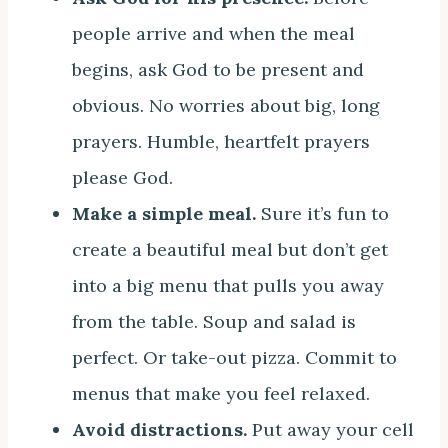
people arrive and when the meal
begins, ask God to be present and
obvious. No worries about big, long
prayers. Humble, heartfelt prayers
please God.
Make a simple meal.
Sure it’s fun to
create a beautiful meal but don’t get
into a big menu that pulls you away
from the table. Soup and salad is
perfect. Or take-out pizza. Commit to
menus that make you feel relaxed.
Avoid distractions.
Put away your cell