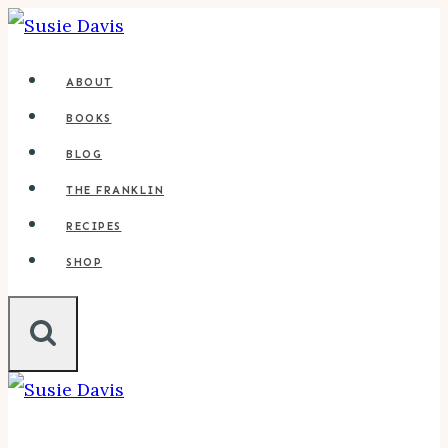
Skip
to
ABOUT
content
BOOKS
BLOG
THE FRANKLIN
RECIPES
SHOP