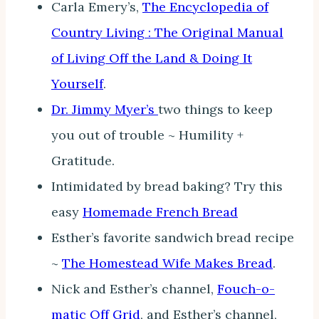
Carla Emery’s,
The Encyclopedia of
Country Living : The Original Manual
of Living Off the Land & Doing It
Yourself
.
Dr. Jimmy Myer’s
two things to keep
you out of trouble ~ Humility +
Gratitude.
Intimidated by bread baking? Try this
easy
Homemade French Bread
Esther’s favorite sandwich bread recipe
~
The Homestead Wife Makes Bread
.
Nick and Esther’s channel,
Fouch-o-
matic Off Grid
, and Esther’s channel,