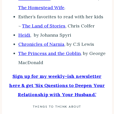
The Homestead Wife
.
Esther’s favorites to read with her kids
~
The Land of Stories
, Chris Colfer
Heidi
, by Johanna Spyri
Chronicles of Narnia
, by C.S Lewis
The Princess and the Goblin
, by George
MacDonald
Sign up for my weekly-ish newsletter
here & get ‘Six Questions to Deepen Your
Relationship with Your Husband.’
THINGS TO THINK ABOUT