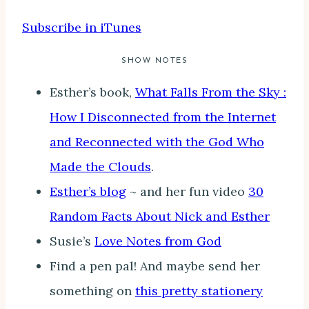
Subscribe in iTunes
SHOW NOTES
Esther’s book,
What Falls From the Sky :
How I Disconnected from the Internet
and Reconnected with the God Who
Made the Clouds
.
Esther’s blog
~ and her fun video
30
Random Facts About Nick and Esther
Susie’s
Love Notes from God
Find a pen pal! And maybe send her
something on
this pretty stationery