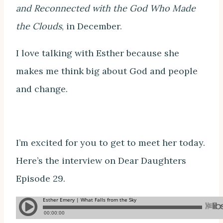
and Reconnected with the God Who Made
the Clouds
, in December.
I love talking with Esther because she
makes me think big about God and people
and change.
I’m excited for you to get to meet her today.
Here’s the interview on Dear Daughters
Episode 29.