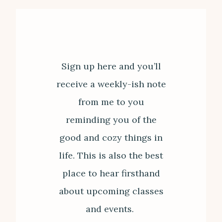
Sign up here and you’ll
receive a weekly-ish note
from me to you
reminding you of the
good and cozy things in
life. This is also the best
place to hear firsthand
about upcoming classes
and events.