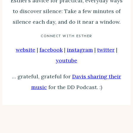
Esther’s advice for practical, everyday ways
to discover silence: Take a few minutes of
silence each day, and do it near a window.
CONNECT WITH ESTHER
website
|
facebook
|
instagram
|
twitter
|
youtube
… grateful, grateful for
Davis sharing their
music
for the DD Podcast. :)