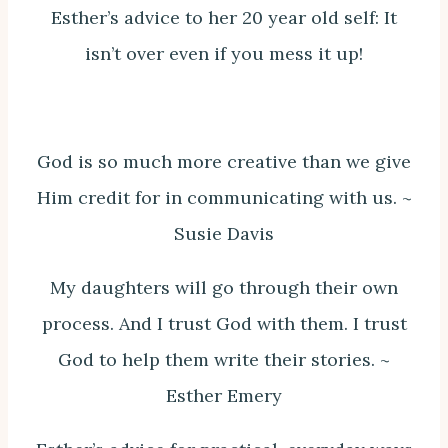
Esther’s advice to her 20 year old self: It
isn’t over even if you mess it up!
God is so much more creative than we give
Him credit for in communicating with us. ~
Susie Davis
My daughters will go through their own
process. And I trust God with them. I trust
God to help them write their stories. ~
Esther Emery