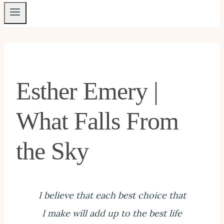
Esther Emery |
What Falls From
the Sky
I believe that each best choice that
I make will add up to the best life