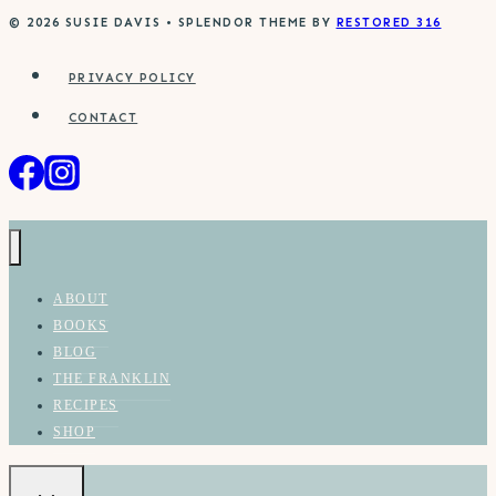
© 2026 SUSIE DAVIS • SPLENDOR THEME BY
RESTORED 316
PRIVACY POLICY
CONTACT
ABOUT
BOOKS
BLOG
THE FRANKLIN
RECIPES
SHOP