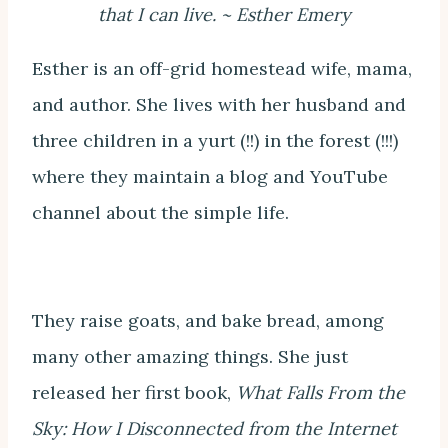
that I can live. ~ Esther Emery
Esther is an off-grid homestead wife, mama,
and author. She lives with her husband and
three children in a yurt (!!) in the forest (!!!)
where they maintain a blog and YouTube
channel about the simple life.
They raise goats, and bake bread, among
many other amazing things. She just
released her first book,
What Falls From the
Sky: How I Disconnected from the Internet