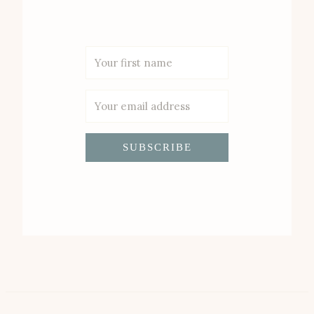
SUBSCRIBE