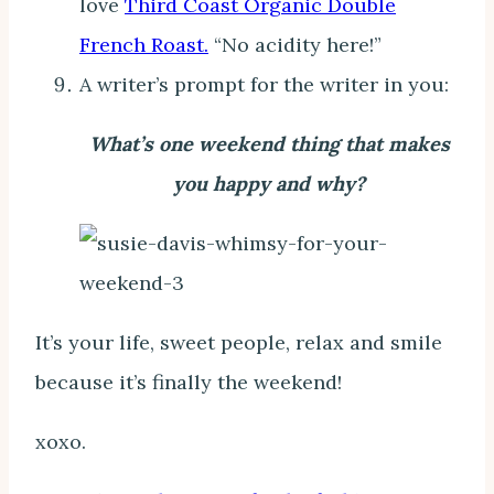
love
Third Coast Organic Double
French Roast.
“No acidity here!”
A writer’s prompt for the writer in you:
What’s one weekend thing that makes
you happy and why?
It’s your life, sweet people, relax and smile
because it’s finally the weekend!
xoxo.