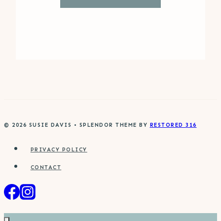
© 2026 SUSIE DAVIS • SPLENDOR THEME BY
RESTORED 316
PRIVACY POLICY
CONTACT