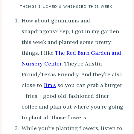
THINGS I LOVED & WHIMSIED THIS WEEK:
How about geraniums and
snapdragons? Yep, I got in my garden
this week and planted some pretty
things. I like
The Red Barn Garden and
Nursery Center
. They’re Austin
Proud/Texas Friendly. And they’re also
close to
Jim’s
so you can grab a burger
+ fries + good old-fashioned diner
coffee and plan out where you’re going
to plant all those flowers.
While you’re planting flowers, listen to