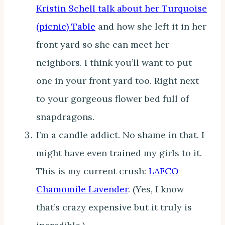
Kristin Schell talk about her Turquoise
(picnic) Table
and how she left it in her
front yard so she can meet her
neighbors. I think you’ll want to put
one in your front yard too. Right next
to your gorgeous flower bed full of
snapdragons.
I’m a candle addict. No shame in that. I
might have even trained my girls to it.
This is my current crush:
LAFCO
Chamomile Lavender
. (Yes, I know
that’s crazy expensive but it truly is