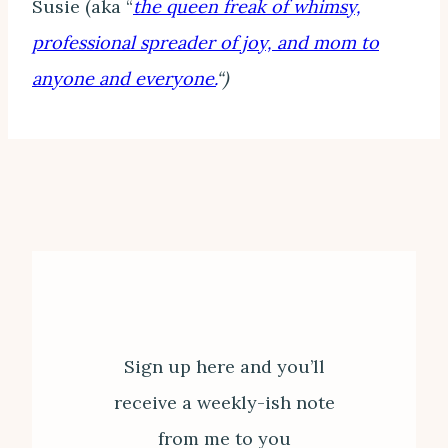
Susie (aka “
the queen freak of whimsy,
professional spreader of joy, and mom to
anyone and everyone.
“)
Sign up here and you’ll
receive a weekly-ish note
from me to you