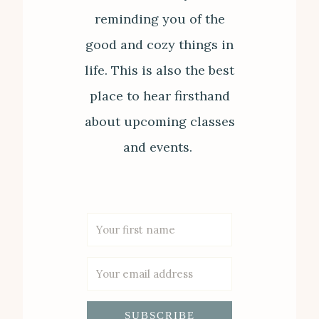
reminding you of the
good and cozy things in
life. This is also the best
place to hear firsthand
about upcoming classes
and events.
SUBSCRIBE