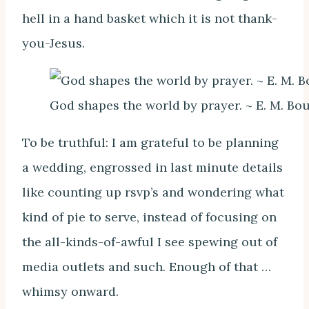
hell in a hand basket which it is not thank-
you-Jesus.
God shapes the world by prayer. ~ E. M. Bo
To be truthful: I am grateful to be planning
a wedding, engrossed in last minute details
like counting up rsvp’s and wondering what
kind of pie to serve, instead of focusing on
the all-kinds-of-awful I see spewing out of
media outlets and such. Enough of that …
whimsy onward.