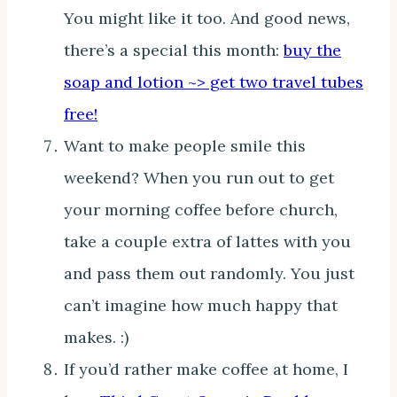
You might like it too. And good news,
there’s a special this month:
buy the
soap and lotion ~> get two travel tubes
free!
Want to make people smile this
weekend? When you run out to get
your morning coffee before church,
take a couple extra of lattes with you
and pass them out randomly. You just
can’t imagine how much happy that
makes. :)
If you’d rather make coffee at home, I