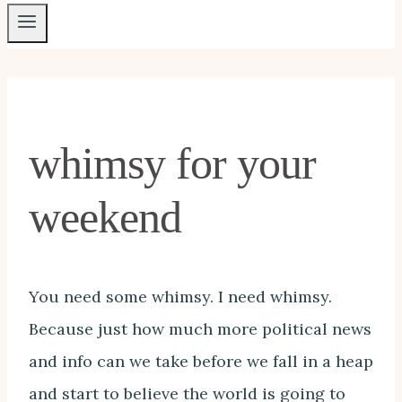
whimsy for your
weekend
You need some whimsy. I need whimsy.
Because just how much more political news
and info can we take before we fall in a heap
and start to believe the world is going to