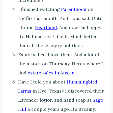
incredible.)
I finished watching
Parenthood
on
Netflix last month. And I was sad. Until
I found
Heartland
. And now I’m happy.
It’s Hallmark-y. I like it. Much better
than all those angry politicos.
Estate sales. I love them. And a lot of
them start on Thursday. Here’s where I
find
estate sales in Austin
.
Have I told you about
Hummingbird
Farms
in Hye, Texas? I discovered their
Lavender lotion and hand soap at
Sage
Hill
a couple years ago. It’s dreamy.