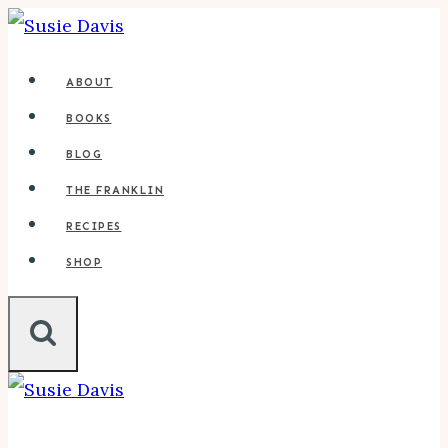
Skip
to
ABOUT
content
BOOKS
BLOG
THE FRANKLIN
RECIPES
SHOP