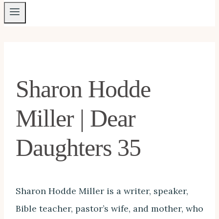
Sharon Hodde
Miller | Dear
Daughters 35
Sharon Hodde Miller is a writer, speaker,
Bible teacher, pastor’s wife, and mother, who