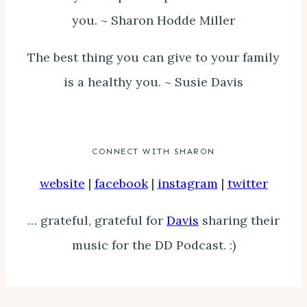
you. ~ Sharon Hodde Miller
The best thing you can give to your family
is a healthy you. ~ Susie Davis
CONNECT WITH SHARON
website
|
facebook
|
instagram
|
twitter
… grateful, grateful for
Davis
sharing their
music for the DD Podcast. :)