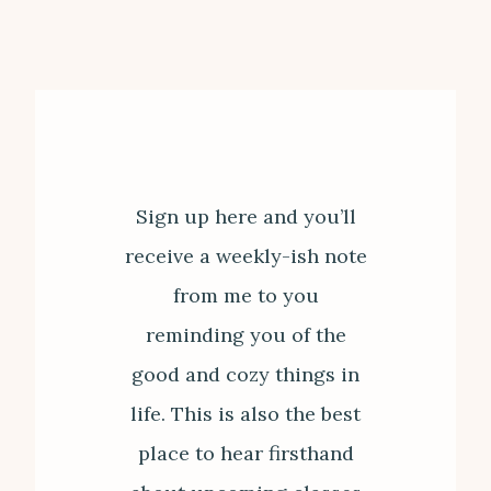
Sign up here and you’ll
receive a weekly-ish note
from me to you
reminding you of the
good and cozy things in
life. This is also the best
place to hear firsthand