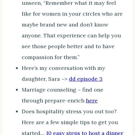
unseen, “Remember what it may feel
like for women in your circles who are
maybe brand new and don’t know
anyone. That experience can help you
see those people better and to have
compassion for them.”
Here’s my conversation with my
daughter, Sara ~>
dd episode 3
Marriage counseling ~ find one
through prepare-enrich
here
Does hospitality stress you out too?
Here are a few simple tips to get you
started…
10 easy steps to host a dinner