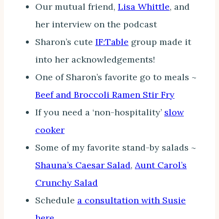
Our mutual friend,
Lisa Whittle
, and
her interview on the podcast
Sharon’s cute
IF:Table
group made it
into her acknowledgements!
One of Sharon’s favorite go to meals ~
Beef and Broccoli Ramen Stir Fry
If you need a ‘non-hospitality’
slow
cooker
Some of my favorite stand-by salads ~
Shauna’s Caesar Salad
,
Aunt Carol’s
Crunchy Salad
Schedule
a consultation with Susie
here
.