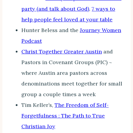
party (and talk about God)
,
7 ways to
help people feel loved at your table
Hunter Beless and the
Journey Women
Podcast
Christ Together Greater Austin
and
Pastors in Covenant Groups (PIC) ~
where Austin area pastors across
denominations meet together for small
group a couple times a week
Tim Keller’s,
The Freedom of Self-
Forgetfulness : The Path to True
Christian Joy