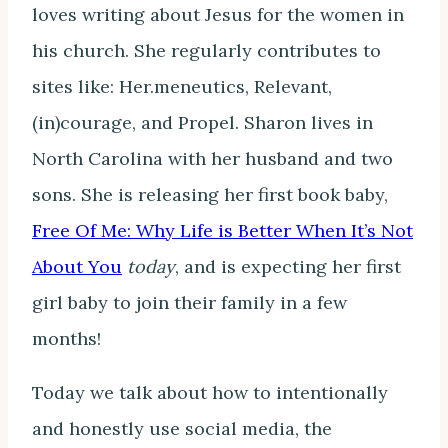
loves writing about Jesus for the women in
his church. She regularly contributes to
sites like: Her.meneutics, Relevant,
(in)courage, and Propel. Sharon lives in
North Carolina with her husband and two
sons. She is releasing her first book baby,
Free Of Me: Why Life is Better When It’s Not
About You
today
, and is expecting her first
girl baby to join their family in a few
months!
Today we talk about how to intentionally
and honestly use social media, the