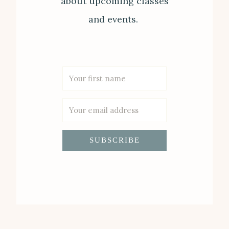
about upcoming classes
and events.
SUBSCRIBE