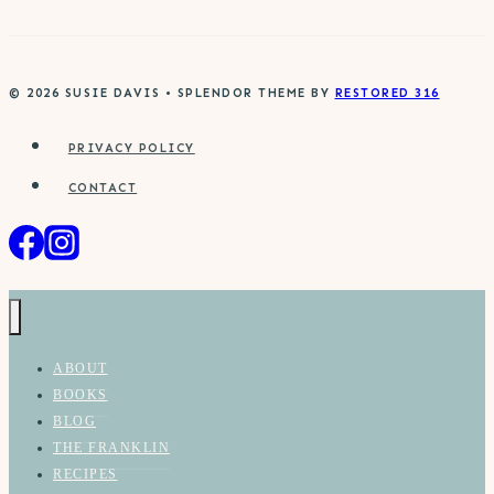
© 2026 SUSIE DAVIS • SPLENDOR THEME BY
RESTORED 316
PRIVACY POLICY
CONTACT
ABOUT
BOOKS
BLOG
THE FRANKLIN
RECIPES