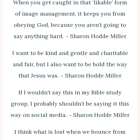
When you get caught in that ‘likable’ form
of image management, it keeps you from
obeying God, because you aren’t going to
say anything hard. ~ Sharon Hodde Miller
I want to be kind and gentle and charitable
and fair, but I also want to be bold the way
that Jesus was. ~ Sharon Hodde Miller
If I wouldn’t say this in my Bible study
group, I probably shouldn’t be saying it this
way on social media. ~ Sharon Hodde Miller
I think what is lost when we bounce from