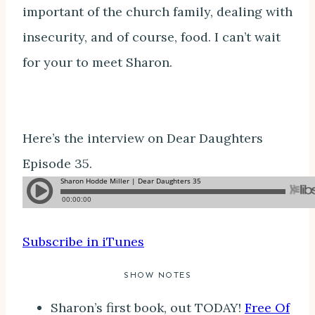
important of the church family, dealing with
insecurity, and of course, food. I can’t wait
for your to meet Sharon.
Here’s the interview on Dear Daughters
Episode 35.
Subscribe in iTunes
SHOW NOTES
Sharon’s first book, out TODAY!
Free Of