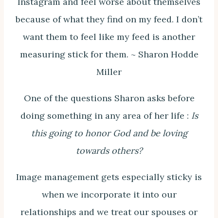
Instagram and feel worse about themselves
because of what they find on my feed. I don’t
want them to feel like my feed is another
measuring stick for them. ~ Sharon Hodde
Miller
One of the questions Sharon asks before
doing something in any area of her life :
Is
this going to honor God and be loving
towards others?
Image management gets especially sticky is
when we incorporate it into our
relationships and we treat our spouses or