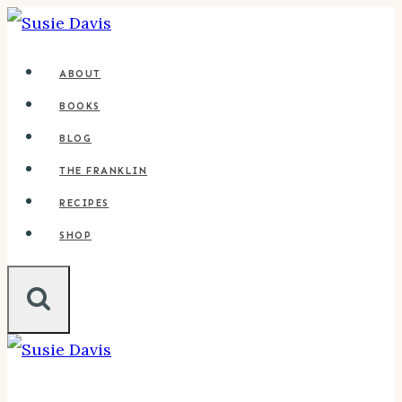
Skip
to
ABOUT
content
BOOKS
BLOG
THE FRANKLIN
RECIPES
SHOP