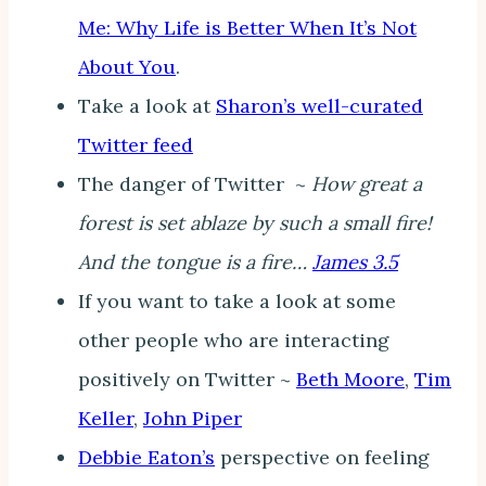
Me: Why Life is Better When It’s Not
About You
.
Take a look at
Sharon’s well-curated
Twitter feed
The danger of Twitter ~
How great a
forest is set ablaze by such a small fire!
And the tongue is a fire…
James 3.5
If you want to take a look at some
other people who are interacting
positively on Twitter ~
Beth Moore
,
Tim
Keller
,
John Piper
Debbie Eaton’s
perspective on feeling