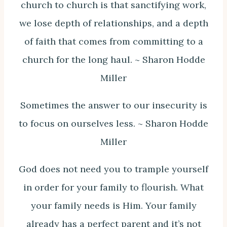
church to church is that sanctifying work,
we lose depth of relationships, and a depth
of faith that comes from committing to a
church for the long haul. ~ Sharon Hodde
Miller
Sometimes the answer to our insecurity is
to focus on ourselves less. ~ Sharon Hodde
Miller
God does not need you to trample yourself
in order for your family to flourish. What
your family needs is Him. Your family
already has a perfect parent and it’s not