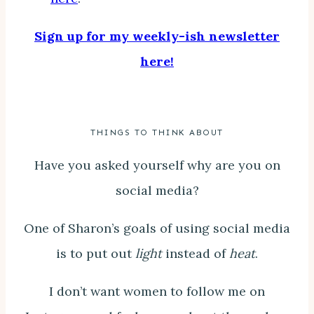
Sign up for my weekly-ish newsletter
here!
THINGS TO THINK ABOUT
Have you asked yourself why are you on
social media?
One of Sharon’s goals of using social media
is to put out
light
instead of
heat
.
I don’t want women to follow me on