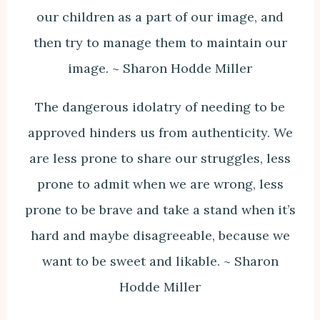
our children as a part of our image, and
then try to manage them to maintain our
image. ~ Sharon Hodde Miller
The dangerous idolatry of needing to be
approved hinders us from authenticity. We
are less prone to share our struggles, less
prone to admit when we are wrong, less
prone to be brave and take a stand when it’s
hard and maybe disagreeable, because we
want to be sweet and likable. ~ Sharon
Hodde Miller